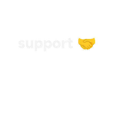
support 🤝