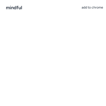
mindful
add to chrome